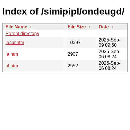
Index of /simipipl/ondeugd/
File Name
↓
File Size
↓
Date
↓
Parent directory/
-
-
2025-Sep-
iasur.htm
10397
09 09:50
2025-Sep-
ia.htm
2907
06 08:24
2025-Sep-
nl.htm
2552
06 08:24