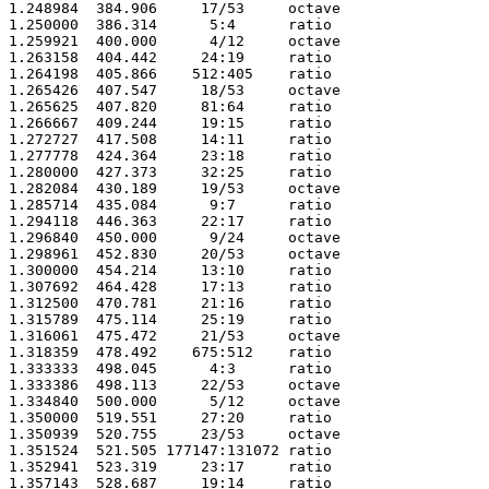
1.248984  384.906     17/53     octave

1.250000  386.314      5:4      ratio 

1.259921  400.000      4/12     octave

1.263158  404.442     24:19     ratio 

1.264198  405.866    512:405    ratio 

1.265426  407.547     18/53     octave

1.265625  407.820     81:64     ratio 

1.266667  409.244     19:15     ratio 

1.272727  417.508     14:11     ratio 

1.277778  424.364     23:18     ratio 

1.280000  427.373     32:25     ratio 

1.282084  430.189     19/53     octave

1.285714  435.084      9:7      ratio 

1.294118  446.363     22:17     ratio 

1.296840  450.000      9/24     octave

1.298961  452.830     20/53     octave

1.300000  454.214     13:10     ratio 

1.307692  464.428     17:13     ratio 

1.312500  470.781     21:16     ratio 

1.315789  475.114     25:19     ratio 

1.316061  475.472     21/53     octave

1.318359  478.492    675:512    ratio 

1.333333  498.045      4:3      ratio 

1.333386  498.113     22/53     octave

1.334840  500.000      5/12     octave

1.350000  519.551     27:20     ratio 

1.350939  520.755     23/53     octave

1.351524  521.505 177147:131072 ratio 

1.352941  523.319     23:17     ratio 

1.357143  528.687     19:14     ratio 
