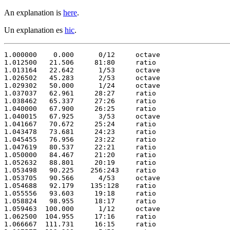
An explanation is
here
.
Un explanation es
hic
.
1.000000    0.000      0/12     octave

1.012500   21.506     81:80     ratio 

1.013164   22.642      1/53     octave

1.026502   45.283      2/53     octave

1.029302   50.000      1/24     octave

1.037037   62.961     28:27     ratio 

1.038462   65.337     27:26     ratio 

1.040000   67.900     26:25     ratio 

1.040015   67.925      3/53     octave

1.041667   70.672     25:24     ratio 

1.043478   73.681     24:23     ratio 

1.045455   76.956     23:22     ratio 

1.047619   80.537     22:21     ratio 

1.050000   84.467     21:20     ratio 

1.052632   88.801     20:19     ratio 

1.053498   90.225    256:243    ratio 

1.053705   90.566      4/53     octave

1.054688   92.179    135:128    ratio 

1.055556   93.603     19:18     ratio 

1.058824   98.955     18:17     ratio 

1.059463  100.000      1/12     octave

1.062500  104.955     17:16     ratio 

1.066667  111.731     16:15     ratio 
