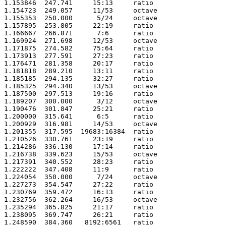
1.153846  247.741     15:13     ratio 

1.154723  249.057     11/53     octave

1.155353  250.000      5/24     octave

1.157895  253.805     22:19     ratio 

1.166667  266.871      7:6      ratio 

1.169924  271.698     12/53     octave

1.171875  274.582     75:64     ratio 

1.173913  277.591     27:23     ratio 

1.176471  281.358     20:17     ratio 

1.181818  289.210     13:11     ratio 

1.185185  294.135     32:27     ratio 

1.185325  294.340     13/53     octave

1.187500  297.513     19:16     ratio 

1.189207  300.000      3/12     octave

1.190476  301.847     25:21     ratio 

1.200000  315.641      6:5      ratio 

1.200929  316.981     14/53     octave

1.201355  317.595  19683:16384  ratio 

1.210526  330.761     23:19     ratio 

1.214286  336.130     17:14     ratio 

1.216738  339.623     15/53     octave

1.217391  340.552     28:23     ratio 

1.222222  347.408     11:9      ratio 

1.224054  350.000      7/24     octave

1.227273  354.547     27:22     ratio 

1.230769  359.472     16:13     ratio 

1.232756  362.264     16/53     octave

1.235294  365.825     21:17     ratio 

1.238095  369.747     26:21     ratio 

1.248590  384.360   8192:6561   ratio 
