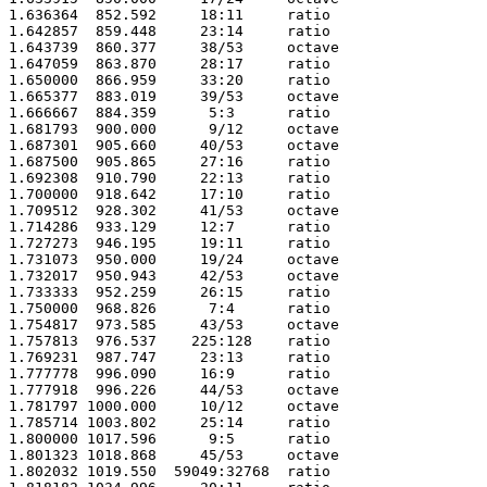
1.636364  852.592     18:11     ratio 

1.642857  859.448     23:14     ratio 

1.643739  860.377     38/53     octave

1.647059  863.870     28:17     ratio 

1.650000  866.959     33:20     ratio 

1.665377  883.019     39/53     octave

1.666667  884.359      5:3      ratio 

1.681793  900.000      9/12     octave

1.687301  905.660     40/53     octave

1.687500  905.865     27:16     ratio 

1.692308  910.790     22:13     ratio 

1.700000  918.642     17:10     ratio 

1.709512  928.302     41/53     octave

1.714286  933.129     12:7      ratio 

1.727273  946.195     19:11     ratio 

1.731073  950.000     19/24     octave

1.732017  950.943     42/53     octave

1.733333  952.259     26:15     ratio 

1.750000  968.826      7:4      ratio 

1.754817  973.585     43/53     octave

1.757813  976.537    225:128    ratio 

1.769231  987.747     23:13     ratio 

1.777778  996.090     16:9      ratio 

1.777918  996.226     44/53     octave

1.781797 1000.000     10/12     octave

1.785714 1003.802     25:14     ratio 

1.800000 1017.596      9:5      ratio 

1.801323 1018.868     45/53     octave

1.802032 1019.550  59049:32768  ratio 
