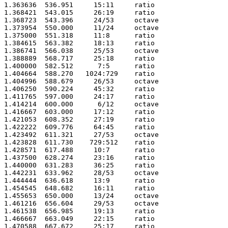
1.363636  536.951     15:11     ratio 

1.368421  543.015     26:19     ratio 

1.368723  543.396     24/53     octave

1.373954  550.000     11/24     octave

1.375000  551.318     11:8      ratio 

1.384615  563.382     18:13     ratio 

1.386741  566.038     25/53     octave

1.388889  568.717     25:18     ratio 

1.400000  582.512      7:5      ratio 

1.404664  588.270   1024:729    ratio 

1.404996  588.679     26/53     octave

1.406250  590.224     45:32     ratio 

1.411765  597.000     24:17     ratio 

1.414214  600.000      6/12     octave

1.416667  603.000     17:12     ratio 

1.421053  608.352     27:19     ratio 

1.422222  609.776     64:45     ratio 

1.423492  611.321     27/53     octave

1.423828  611.730    729:512    ratio 

1.428571  617.488     10:7      ratio 

1.437500  628.274     23:16     ratio 

1.440000  631.283     36:25     ratio 

1.442231  633.962     28/53     octave

1.444444  636.618     13:9      ratio 

1.454545  648.682     16:11     ratio 

1.455653  650.000     13/24     octave

1.461216  656.604     29/53     octave

1.461538  656.985     19:13     ratio 

1.466667  663.049     22:15     ratio 

1.470588  667.672     25:17     ratio 
