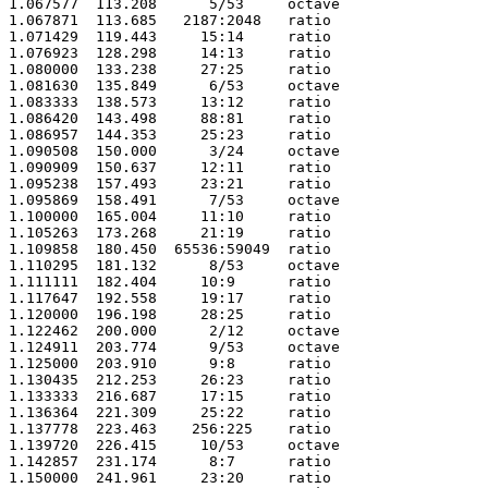
1.067577  113.208      5/53     octave

1.067871  113.685   2187:2048   ratio 

1.071429  119.443     15:14     ratio 

1.076923  128.298     14:13     ratio 

1.080000  133.238     27:25     ratio 

1.081630  135.849      6/53     octave

1.083333  138.573     13:12     ratio 

1.086420  143.498     88:81     ratio 

1.086957  144.353     25:23     ratio 

1.090508  150.000      3/24     octave

1.090909  150.637     12:11     ratio 

1.095238  157.493     23:21     ratio 

1.095869  158.491      7/53     octave

1.100000  165.004     11:10     ratio 

1.105263  173.268     21:19     ratio 

1.109858  180.450  65536:59049  ratio 

1.110295  181.132      8/53     octave

1.111111  182.404     10:9      ratio 

1.117647  192.558     19:17     ratio 

1.120000  196.198     28:25     ratio 

1.122462  200.000      2/12     octave

1.124911  203.774      9/53     octave

1.125000  203.910      9:8      ratio 

1.130435  212.253     26:23     ratio 

1.133333  216.687     17:15     ratio 

1.136364  221.309     25:22     ratio 

1.137778  223.463    256:225    ratio 

1.139720  226.415     10/53     octave

1.142857  231.174      8:7      ratio 

1.150000  241.961     23:20     ratio 
