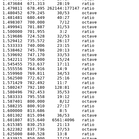
1.473684  671.313     28:19     ratio 

1.479811  678.495 262144:177147 ratio 

1.480452  679.245     30/53     octave

1.481481  680.449     40:27     ratio 

1.498307  700.000      7/12     octave

1.499941  701.887     31/53     octave

1.500000  701.955      3:2      ratio 

1.519686  724.528     32/53     octave

1.529412  735.572     26:17     ratio 

1.533333  740.006     23:15     ratio 

1.538462  745.786     20:13     ratio 

1.539692  747.170     33/53     octave

1.542211  750.000     15/24     octave

1.545455  753.637     17:11     ratio 

1.555556  764.916     14:9      ratio 

1.559960  769.811     34/53     octave

1.562500  772.627     25:16     ratio 

1.571429  782.492     11:7      ratio 

1.580247  792.180    128:81     ratio 

1.580496  792.453     35/53     octave

1.583333  795.558     19:12     ratio 

1.587401  800.000      8/12     octave

1.588235  800.910     27:17     ratio 

1.600000  813.686      8:5      ratio 

1.601302  815.094     36/53     octave

1.601807  815.640   6561:4096   ratio 

1.615385  830.253     21:13     ratio 

1.622382  837.736     37/53     octave

1.625000  840.528     13:8      ratio 

1.633915  850.000     17/24     octave
