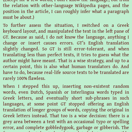
the relation with other-language Wikipedia pages, and the
position in the article, I can roughly infer what a paragraph
must be about.)
To further assess the situation, I switched on a Greek
keyboard layout, and manipulated the text in the left pane of
GT. Because as said, I do not know the language, anything I
change or insert causes errors. GT’s English translation
slightly changed. So GT is still error-tolerant, and when
translating less than perfect texts, it tries to guess what the
author might have meant. That is a wise strategy, and up to a
certain point, this is also what human translators do. And
have to do, because real-life source texts to be translated are
rarely 100% flawless.
When I stepped this up, inserting non-existent random
words, even Dutch, Spanish or Interlingua words typed in
Greek letters, and eventually short sub-phrases in such
languages, at some point GT stopped offering an English
translation of longer groups of words, copying the original in
Greek letters instead. That too is a wise decision: there is a
grey area between a text with an occasional typo or spelling
error, and complete gobbledygook, garbage or gibberish. The