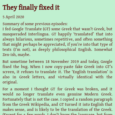
They finally fixed it
5 April 2020
Summary of some previous episodes:
I fed Google Translate (GT) some Greek that wasn’t Greek, but
masqueraded Interlingua. GT happily ‘translated’ that into
always hilarious, sometimes repetitive, and often something
that might perhaps be appreciated, if you’re into that type of
texts (I’m not), as deeply philosophical English. Somewhat
Zen-ish, maybe.
But sometime between 18 November 2019 and today, Google
fixed the bug. When I now copy-paste fake Greek into GT’s
screen, it refuses to translate it. The ‘English translation’ is
also in Greek letters, and virtually identical with the
original.
For a moment I thought GT for Greek was broken, and it
would no longer translate even genuine Modern Greek.
Fortunately that is not the case. I copied a random paragraph
from the Greek Wikipedia, and GT turned it into English that
makes sense, and is likely to be the translation of the Greek.
(Except for a few words, I don’t know the language, but from