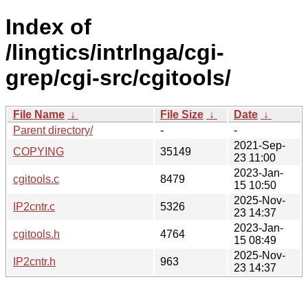
Index of
/lingtics/intrlnga/cgi-
grep/cgi-src/cgitools/
File Name
↓
File Size
↓
Date
↓
Parent directory/
-
-
2021-Sep-
COPYING
35149
23 11:00
2023-Jan-
cgitools.c
8479
15 10:50
2025-Nov-
IP2cntr.c
5326
23 14:37
2023-Jan-
cgitools.h
4764
15 08:49
2025-Nov-
IP2cntr.h
963
23 14:37