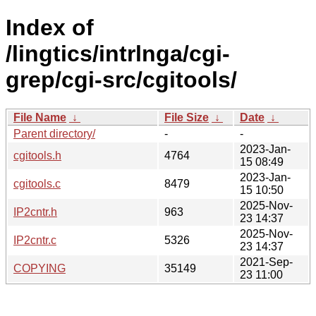
Index of
/lingtics/intrlnga/cgi-
grep/cgi-src/cgitools/
File Name
↓
File Size
↓
Date
↓
Parent directory/
-
-
2023-Jan-
cgitools.h
4764
15 08:49
2023-Jan-
cgitools.c
8479
15 10:50
2025-Nov-
IP2cntr.h
963
23 14:37
2025-Nov-
IP2cntr.c
5326
23 14:37
2021-Sep-
COPYING
35149
23 11:00