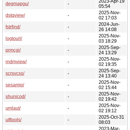
2023-Apr-19
degmapgu/
-
05:54
2025-Nov-
dstqview/
-
02 17:03
2024-Jun-
fstrfind/
-
26 14:08
2025-Nov-
logtourl/
-
03 18:29
2025-Sep-
prmcgi/
-
24 13:29
2025-Nov-
rndmview/
-
02 19:35
2025-Sep-
scrsvcss/
-
24 13:40
2025-Nov-
sesamip/
-
02 15:44
2025-Nov-
shunicod/
-
02 19:42
2025-Nov-
umlaut/
-
02 19:12
2025-Oct-31
utftools/
-
08:03
2023-Mar-