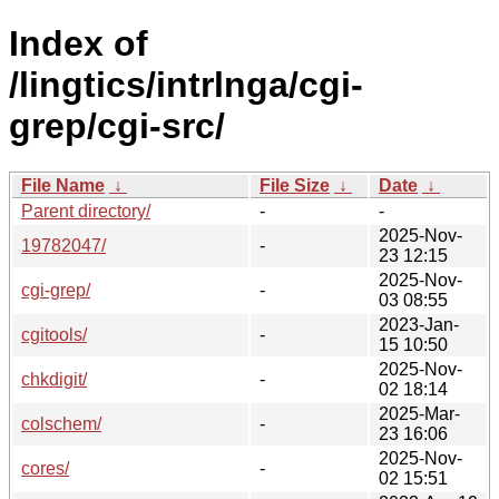
Index of
/lingtics/intrlnga/cgi-
grep/cgi-src/
File Name
↓
File Size
↓
Date
↓
Parent directory/
-
-
2025-Nov-
19782047/
-
23 12:15
2025-Nov-
cgi-grep/
-
03 08:55
2023-Jan-
cgitools/
-
15 10:50
2025-Nov-
chkdigit/
-
02 18:14
2025-Mar-
colschem/
-
23 16:06
2025-Nov-
cores/
-
02 15:51