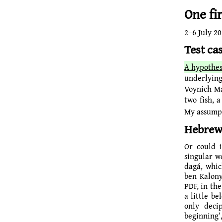
One fi
2–
6 July 2
Test ca
A hypothes
underlying
Voynich M
two fish, 
My assumpti
Hebrew
Or could i
singular word ‘fish’ in Hebre
dagá, whic
ben Kalon
PDF, in the header
a little b
only deciphe
beginning’,