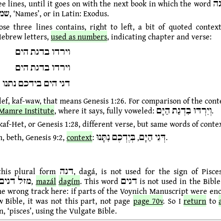
lines, until it goes on with the next book in which the word דגה is found,
shemot, שמות, ‘Names’, or in Latin: Exodus.
ose three lines contains, right to left, a bit of quoted contex
Hebrew letters,
used as numbers
, indicating chapter and verse:
וירדו בדגת הים
וירדו בדגת הים
דגי הים בידכם נתנו
lef, kaf-waw, that means Genesis 1:26. For comparison of the cont
Mamre Institute
, where it says, fully voweled: וְיִרְדּוּ בִדְגַת הַיָּם.
kaf-Het, or Genesis 1:28, different verse, but same words of conte
h, beth, Genesis 9:2,
context
: דְּגֵי הַיָּם, בְּיֶדְכֶם נִתָּנוּ.
dagá, is not used for the sign of Pisces, which in
Hebrew is מזל דגים,
mazál
dagím
. This word דגים is not used in the Bible. So I think
he wrong track here: if parts of the Voynich Manuscript were en
 Bible, it was not this part, not page
page 70v
. So I
return
to
n, ‘pisces’, using the Vulgate Bible.