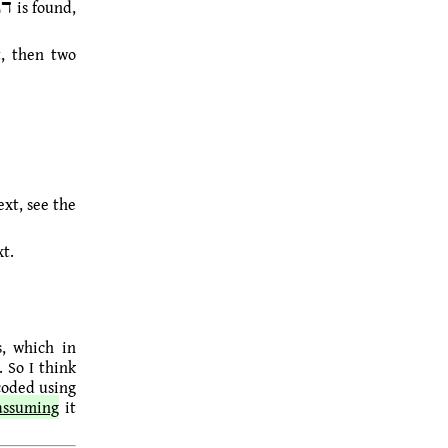
t, then two
ext, see the
xt.
coded using
assuming
it