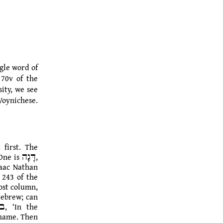
ngle word of
 70v of the
ity, we see
Voynichese.
 first.
The
saac Nathan
 243 of the
Hebrew; can
s name. Then