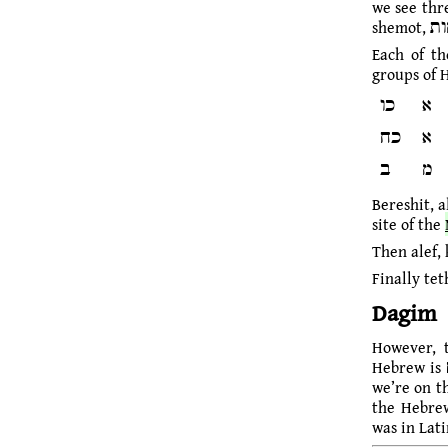
we see three 
Each of th
groups of 
כו
א
כח
א
ב
מ
Bereshit, a
site of the
Then alef, 
Finally tet
Dagim
However, this plural form דגה, 
we’re on t
the Hebrew
was in Lati