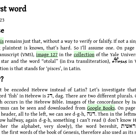
rst word
023
se
is
remains just that, without a way to verify or falsify. If not a si
 plaintext is known, that’s hard. So I’ll assume one. On page
anuscript (VMS),
image 127
in the
collection
of the Yale Univers
a star and the word “otolal” (in Eva transliteration),
in 
otolal
on is that stands for ‘pisces’, in Latin.
?
t be encoded Hebrew instead of Latin? Let’s investigate that
w is דג, dag. There are two different plurals. One is דָּגָה‎,
h occurs in the Hebrew Bible. Images of the concordance by I
ymus can be seen and downloaded from
Google Books
. On page
, all to the left, we can see d-g-h, דגה. Then in the leftmost column,
elow halfway, again d-g-h, something I can’t read (I don’t know 
r the alphabet, very slowly), the word bereshit, בראשית, ‘In the
 the first words of the book of Genesis, therefore also used as it