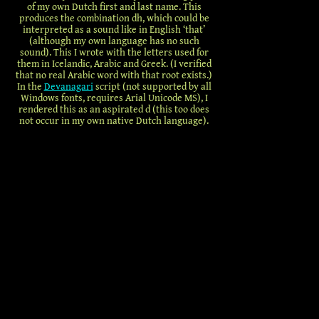
of my own Dutch first and last name. This
produces the combination dh, which could be
interpreted as a sound like in English ‘that’
(although my own language has no such
sound). This I wrote with the letters used for
them in Icelandic, Arabic and Greek. (I verified
that no real Arabic word with that root exists.)
In the
Devanagari
script (not supported by all
Windows fonts, requires Arial Unicode MS), I
rendered this as an aspirated d (this too does
not occur in my own native Dutch language).