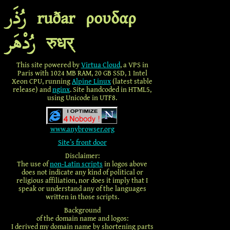
رُذَر
ruðar
ρουδαρ
رُدْهَر
रुधर्
This site powered by
Virtua Cloud
,
a VPS in
Paris with 1024 MB RAM, 20 GB SSD, 1 Intel
Xeon CPU, running
Alpine Linux
(latest stable
release) and
nginx
. Site handcoded in HTML5,
using Unicode in UTF8.
www.anybrowser.org
Site’s front door
Disclaimer:
The use of
non-Latin scripts
in logos above
does not indicate any kind of political or
religious affiliation, nor does it imply that I
speak or understand any of the languages
written in those scripts.
Background
of the domain name and logos:
I derived my domain name by shortening parts